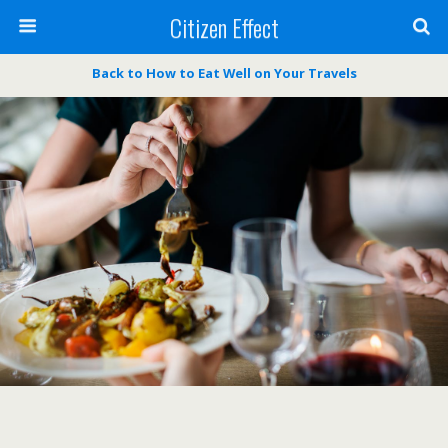
Citizen Effect
Back to How to Eat Well on Your Travels