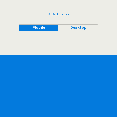
Back to top
Mobile
Desktop