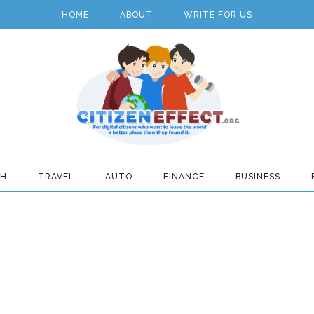
HOME
ABOUT
WRITE FOR US
TH
TRAVEL
AUTO
FINANCE
BUSINESS