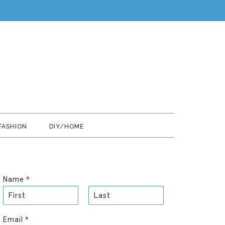
FASHION
DIY/HOME
Name
*
F
L
i
a
Email
*