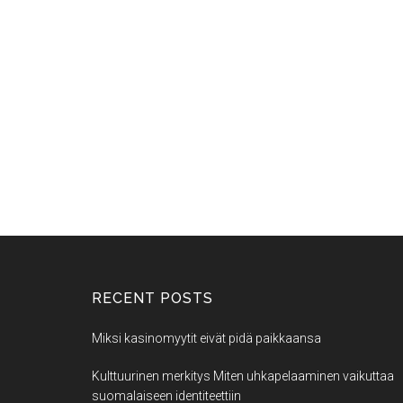
RECENT POSTS
Miksi kasinomyytit eivät pidä paikkaansa
Kulttuurinen merkitys Miten uhkapelaaminen vaikuttaa
suomalaiseen identiteettiin