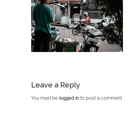
Leave a Reply
You must be
logged in
to post a comment.