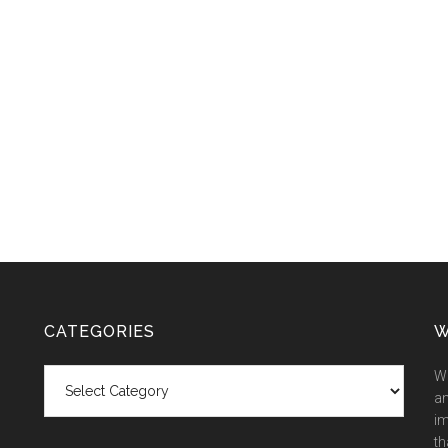
CATEGORIES
W
Categories
We
an
im
th