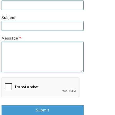
r
s
s
t
t
Subject
Message
*
Submit