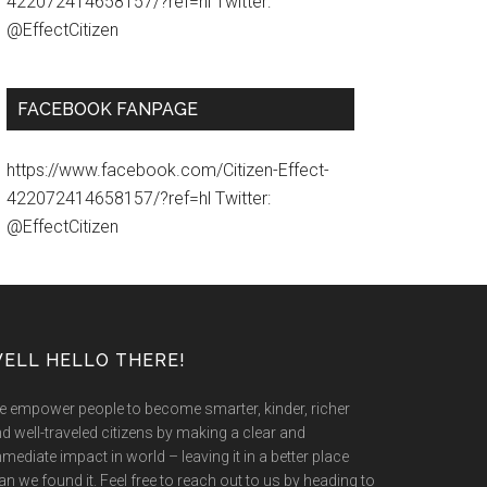
422072414658157/?ref=hl Twitter:
@EffectCitizen
FACEBOOK FANPAGE
https://www.facebook.com/Citizen-Effect-
422072414658157/?ref=hl Twitter:
@EffectCitizen
ELL HELLO THERE!
 empower people to become smarter, kinder, richer
d well-traveled citizens by making a clear and
mediate impact in world – leaving it in a better place
an we found it. Feel free to reach out to us by heading to