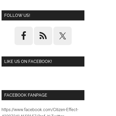
FOLLOW US!
LIKE US ON FACEBOOK!
W
or
d
P
re
ss
pl
ugi
n
FACEBOOK FANPAGE
https://www.facebook.com/Citizen-Effect-