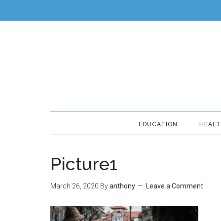
EDUCATION
HEAL
Picture1
March 26, 2020
By
anthony
Leave a Comment