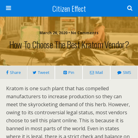
Citizen Effect
March 26, 2020 • No Comments
How To Choose The Best Kratom Vendor?
Share
Tweet
Pin
Mail
SMS
Kratom is one such plant that has compelled
manufacturers to increase production so they can
meet the skyrocketing demand of this herb. However,
owing to its controversial legal status, most vendors
choose to sell this plant online. This is because it is
banned in most parts of the world. Even in states
where it is legal, there is a strict check and balance on