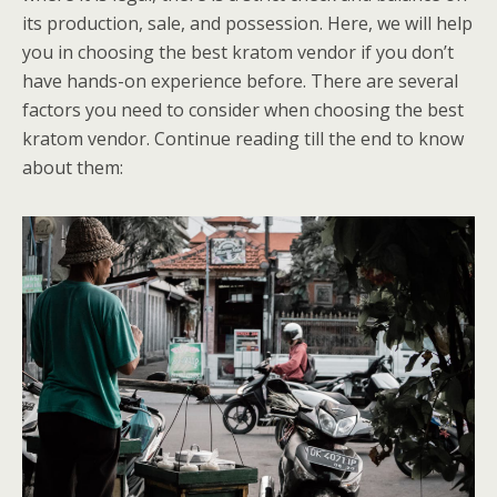
its production, sale, and possession. Here, we will help
you in choosing the best kratom vendor if you don’t
have hands-on experience before. There are several
factors you need to consider when choosing the best
kratom vendor. Continue reading till the end to know
about them: