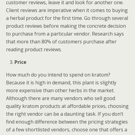
customer reviews, leave it and look for another one.
Client reviews are imperative when it comes to buying
a herbal product for the first time. Go through several
product reviews before making the concrete decision
to purchase from a particular vendor. Research says
that more than 80% of customers purchase after
reading product reviews.
Price
How much do you intend to spend on kratom?
Because it is high in demand, this plant is slightly
more expensive than other herbs in the market.
Although there are many vendors who sell good
quality kratom products at affordable prices, choosing
the right vendor can be a daunting task. If you don’t
find enough difference between the pricing strategies
of a few shortlisted vendors, choose one that offers a