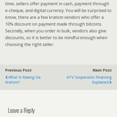
time, sellers offer payment in cash, payment through
e-cheque, and digital currency. You will be surprised to
know, there are a few kratom vendors who offer a
10% discount on payment made through bitcoins.
Secondly, when you order in bulk, vendors also give
discounts, so it is better to be mindful enough when
choosing the right seller.
Previous Post
Next Post
What Is Maeng Da
ATV Suspension Financing
Kratom?
Explained
Leave a Reply