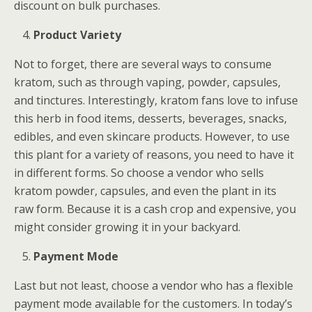
discount on bulk purchases.
Product Variety
Not to forget, there are several ways to consume
kratom, such as through vaping, powder, capsules,
and tinctures. Interestingly, kratom fans love to infuse
this herb in food items, desserts, beverages, snacks,
edibles, and even skincare products. However, to use
this plant for a variety of reasons, you need to have it
in different forms. So choose a vendor who sells
kratom powder, capsules, and even the plant in its
raw form. Because it is a cash crop and expensive, you
might consider growing it in your backyard.
Payment Mode
Last but not least, choose a vendor who has a flexible
payment mode available for the customers. In today’s