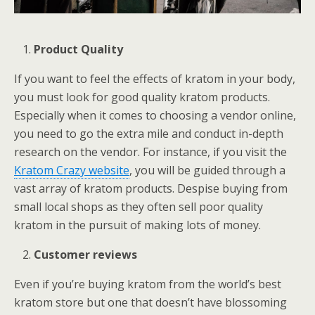
Product Quality
If you want to feel the effects of kratom in your body,
you must look for good quality kratom products.
Especially when it comes to choosing a vendor online,
you need to go the extra mile and conduct in-depth
research on the vendor. For instance, if you visit the
Kratom Crazy website
, you will be guided through a
vast array of kratom products. Despise buying from
small local shops as they often sell poor quality
kratom in the pursuit of making lots of money.
Customer reviews
Even if you’re buying kratom from the world’s best
kratom store but one that doesn’t have blossoming