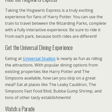
Taking the Hogwarts Express is a truly exciting
experience for fans of Harry Potter. You can use the
train to travel between the Wizarding Parks, complete
with a fully interactive experience. Be sure to ride it
from each park, because both rides are different!
Get the Universal Dining Experience
Eating at
Universal Studios
is nearly as fun as riding
the attractions. With popular dining options from
existing properties like Harry Potter and The
Simpsons available, how can you skip on a great
meal? Eat at places like The Leaky Cauldron, The
Simpsons Fast Food Blvd, Bubba Gump Shrimp, and
tons of other tasty establishments!
Watch a Parade