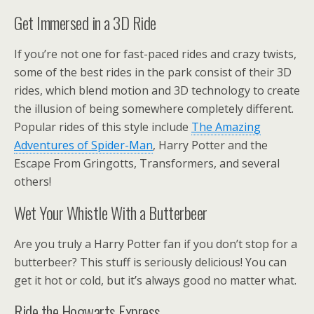
Get Immersed in a 3D Ride
If you’re not one for fast-paced rides and crazy twists,
some of the best rides in the park consist of their 3D
rides, which blend motion and 3D technology to create
the illusion of being somewhere completely different.
Popular rides of this style include
The Amazing
Adventures of Spider-Man
, Harry Potter and the
Escape From Gringotts, Transformers, and several
others!
Wet Your Whistle With a Butterbeer
Are you truly a Harry Potter fan if you don’t stop for a
butterbeer? This stuff is seriously delicious! You can
get it hot or cold, but it’s always good no matter what.
Ride the Hogwarts Express