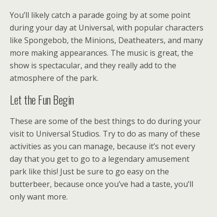
You’ll likely catch a parade going by at some point
during your day at Universal, with popular characters
like Spongebob, the Minions, Deatheaters, and many
more making appearances. The music is great, the
show is spectacular, and they really add to the
atmosphere of the park.
Let the Fun Begin
These are some of the best things to do during your
visit to Universal Studios. Try to do as many of these
activities as you can manage, because it’s not every
day that you get to go to a legendary amusement
park like this! Just be sure to go easy on the
butterbeer, because once you’ve had a taste, you’ll
only want more.