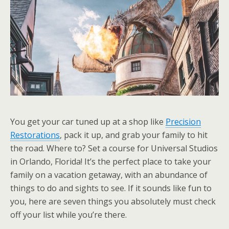
You get your car tuned up at a shop like
Precision
Restorations
, pack it up, and grab your family to hit
the road. Where to? Set a course for Universal Studios
in Orlando, Florida! It’s the perfect place to take your
family on a vacation getaway, with an abundance of
things to do and sights to see. If it sounds like fun to
you, here are seven things you absolutely must check
off your list while you’re there.