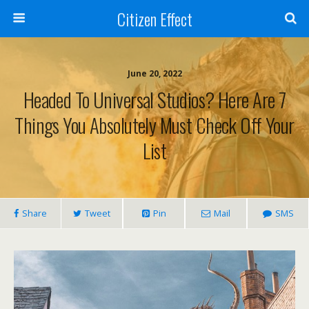
Citizen Effect
June 20, 2022
Headed To Universal Studios? Here Are 7
Things You Absolutely Must Check Off Your
List
Share
Tweet
Pin
Mail
SMS