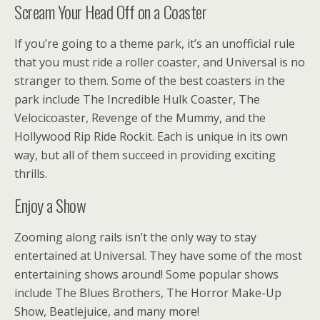
Scream Your Head Off on a Coaster
If you’re going to a theme park, it’s an unofficial rule
that you must ride a roller coaster, and Universal is no
stranger to them. Some of the best coasters in the
park include The Incredible Hulk Coaster, The
Velocicoaster, Revenge of the Mummy, and the
Hollywood Rip Ride Rockit. Each is unique in its own
way, but all of them succeed in providing exciting
thrills.
Enjoy a Show
Zooming along rails isn’t the only way to stay
entertained at Universal. They have some of the most
entertaining shows around! Some popular shows
include The Blues Brothers, The Horror Make-Up
Show, Beatlejuice, and many more!