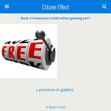
Citizen Effect
Back to Have you tried online gaming yet?
« previous in gallery
Back to top