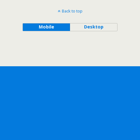
Back to top
Mobile
Desktop