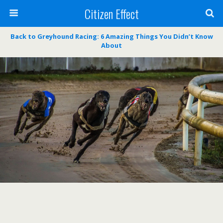
Citizen Effect
Back to Greyhound Racing: 6 Amazing Things You Didn’t Know
About