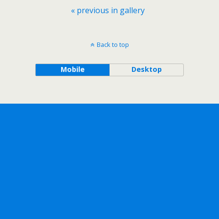
« previous in gallery
Back to top
Mobile
Desktop