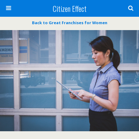
Citizen Effect
Back to Great Franchises for Women