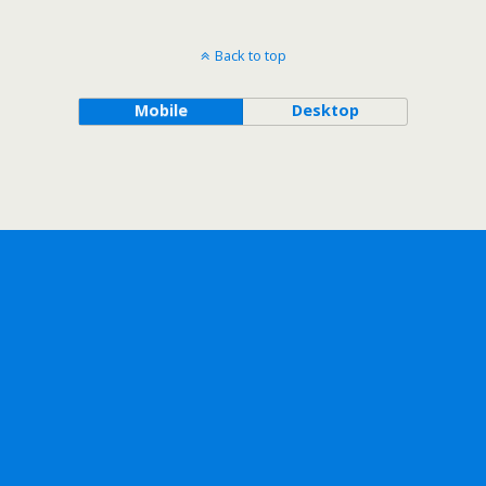
Back to top
Mobile
Desktop