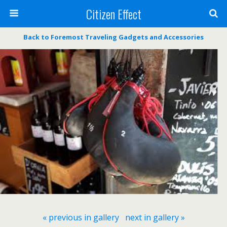
Citizen Effect
Back to Foremost Traveling Gadgets and Accessories
« previous in gallery
next in gallery »