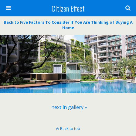
Citizen Effect
Back to Five Factors To Consider If You Are Thinking of Buying A
Home
next in gallery »
Back to top