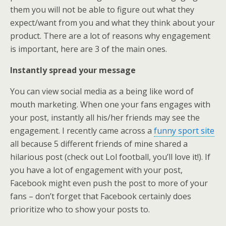
them you will not be able to figure out what they
expect/want from you and what they think about your
product. There are a lot of reasons why engagement
is important, here are 3 of the main ones.
Instantly spread your message
You can view social media as a being like word of
mouth marketing. When one your fans engages with
your post, instantly all his/her friends may see the
engagement. I recently came across a
funny sport site
all because 5 different friends of mine shared a
hilarious post (check out Lol football, you’ll love it!). If
you have a lot of engagement with your post,
Facebook might even push the post to more of your
fans – don’t forget that Facebook certainly does
prioritize who to show your posts to.