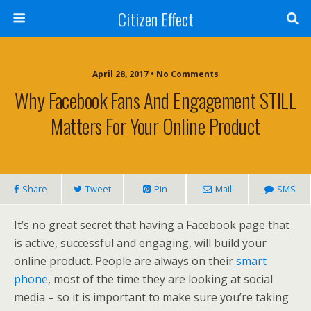
Citizen Effect
April 28, 2017 • No Comments
Why Facebook Fans And Engagement STILL
Matters For Your Online Product
Share
Tweet
Pin
Mail
SMS
It’s no great secret that having a Facebook page that
is active, successful and engaging, will build your
online product. People are always on their
smart
phone
, most of the time they are looking at social
media – so it is important to make sure you’re taking