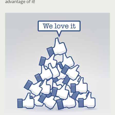
advantage of it!