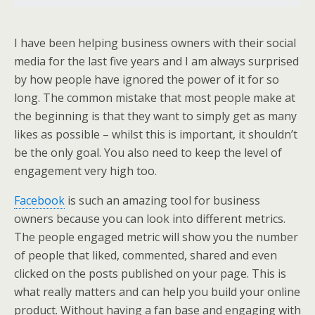
I have been helping business owners with their social
media for the last five years and I am always surprised
by how people have ignored the power of it for so
long. The common mistake that most people make at
the beginning is that they want to simply get as many
likes as possible – whilst this is important, it shouldn’t
be the only goal. You also need to keep the level of
engagement very high too.
Facebook
is such an amazing tool for business
owners because you can look into different metrics.
The people engaged metric will show you the number
of people that liked, commented, shared and even
clicked on the posts published on your page. This is
what really matters and can help you build your online
product. Without having a fan base and engaging with