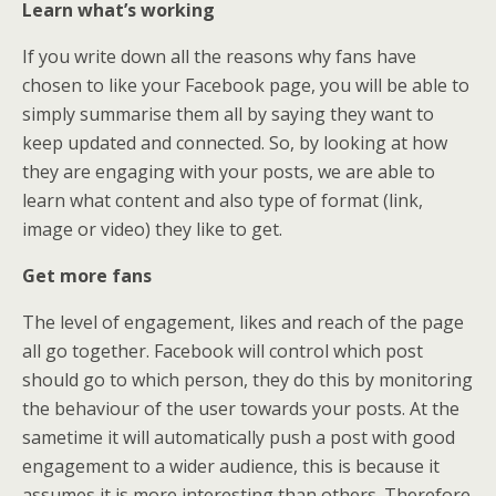
Learn what’s working
If you write down all the reasons why fans have
chosen to like your Facebook page, you will be able to
simply summarise them all by saying they want to
keep updated and connected. So, by looking at how
they are engaging with your posts, we are able to
learn what content and also type of format (link,
image or video) they like to get.
Get more fans
The level of engagement, likes and reach of the page
all go together. Facebook will control which post
should go to which person, they do this by monitoring
the behaviour of the user towards your posts. At the
sametime it will automatically push a post with good
engagement to a wider audience, this is because it
assumes it is more interesting than others. Therefore