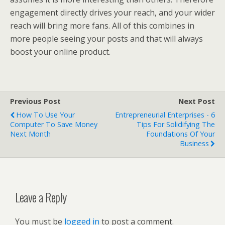
engagement directly drives your reach, and your wider
reach will bring more fans. All of this combines in
more people seeing your posts and that will always
boost your online product.
Previous Post
Next Post
How To Use Your
Entrepreneurial Enterprises - 6
Computer To Save Money
Tips For Solidifying The
Next Month
Foundations Of Your
Business
Leave a Reply
You must be
logged in
to post a comment.