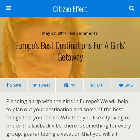
Citizen Effect
May 27, 2017 • No Comments
Europe’s Best Destinations For A Girls’
Getaway
Share
Tweet
Pin
Mail
SMS
Planning a trip with the girls in Europe? We will help
to plan out your destination and some of the best
things that you can do. Whether you like city living or
prefer the laidback vibe, there is something for every
group, guaranteeing a vacation that you will all