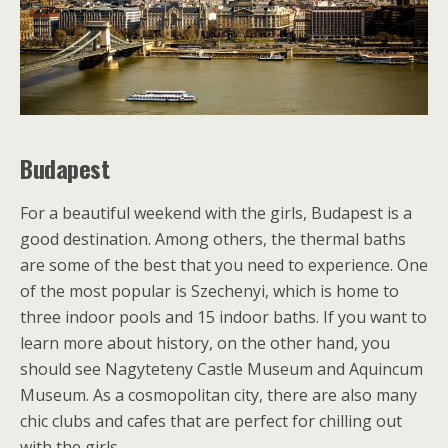
Budapest
For a beautiful weekend with the girls, Budapest is a
good destination. Among others, the thermal baths
are some of the best that you need to experience. One
of the most popular is Szechenyi, which is home to
three indoor pools and 15 indoor baths. If you want to
learn more about history, on the other hand, you
should see Nagyteteny Castle Museum and Aquincum
Museum. As a cosmopolitan city, there are also many
chic clubs and cafes that are perfect for chilling out
with the girls.