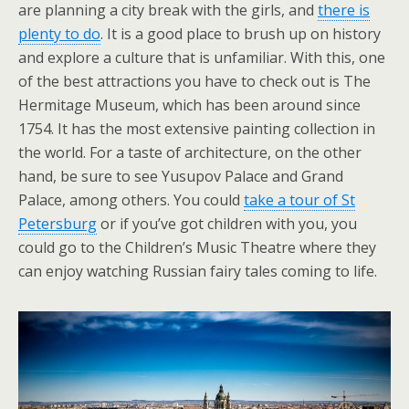
are planning a city break with the girls, and
there is
plenty to do
. It is a good place to brush up on history
and explore a culture that is unfamiliar. With this, one
of the best attractions you have to check out is The
Hermitage Museum, which has been around since
1754. It has the most extensive painting collection in
the world. For a taste of architecture, on the other
hand, be sure to see Yusupov Palace and Grand
Palace, among others. You could
take a tour of St
Petersburg
or if you’ve got children with you, you
could go to the Children’s Music Theatre where they
can enjoy watching Russian fairy tales coming to life.