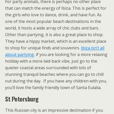
For party animals, there is perhaps no other place
that can match the energy of Ibiza. This is perfect for
the girls who love to dance, drink, and have fun. As
one of the most popular beach destinations in the
world, it hosts a wide array of chic clubs and bars.
Other than partying, it is also a great place to shop.
They have a hippy market, which is an excellent place
to shop for unique finds and souvenirs.
Ibiza isn’t all
about partying
, if you are looking for a more relaxing
holiday with a more laid-back vibe, just go to the
quieter coastal areas surrounded with lots of
stunning tranquil beaches where you can go to chill
out during the day. If you have any children with you,
you’ll love the family friendly town of Santa Eulalia.
St Petersburg
This Russian city is an impressive destination if you