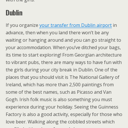
Dublin
If you organize
your transfer from Dublin airport
in
advance, then when you land there won’t be any
waiting or hanging around and you can go straight to
your accommodation. When you’ve ditched your bags,
its time to start exploring! From Georgian architecture
to vibrant pubs, there are many ways to have fun with
the girls during your city break in Dublin. One of the
places that you should visit is The National Gallery of
Ireland, which has more than 2,500 paintings from
some of the best names, such as Picasso and Van
Gogh. Irish folk music is also something you must
experience during your holiday. Seeing the Guinness
Factory is also a good activity, especially for those who
love beer. Walking along the cobbled streets which