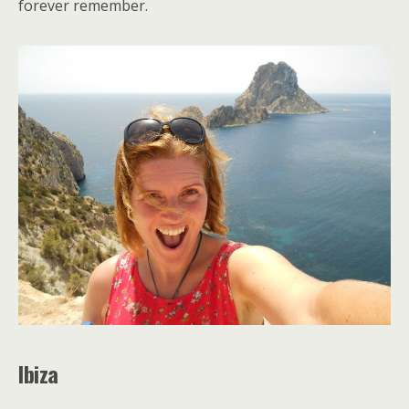
forever remember.
Ibiza