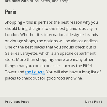
are filled with pubs, cafes, and shop.
Paris
Shopping – this is perhaps the best reason why you
should bring the girls to the most glamorous city in
London. Whether it is international designer brands
or vintage shops, the options will be almost endless.
One of the best places that you should check out is
Galeries Lafayette, which is an upscale department
store. More than shopping, there are many other
things that you can do and see, such as the Eiffel
Tower and
the Louvre
. You will also have a long list of
places to check out for good food and wine.
Previous Post
Next Post