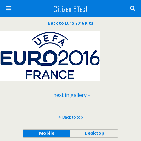
Citizen Effect
Back to Euro 2016 Kits
next in gallery »
Back to top
Mobile
Desktop