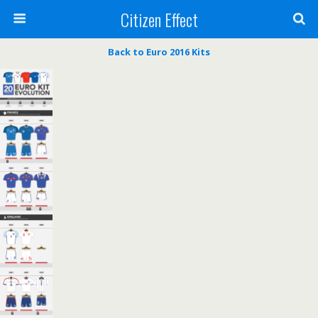
Citizen Effect
Back to Euro 2016 Kits