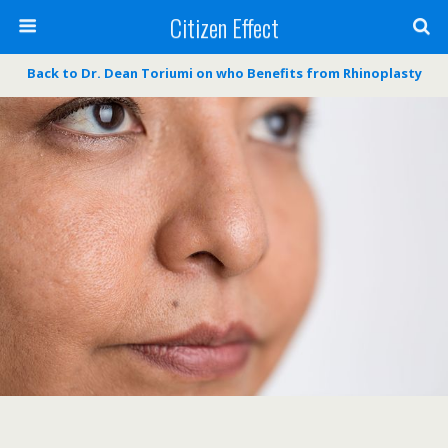
Citizen Effect
Back to Dr. Dean Toriumi on who Benefits from Rhinoplasty