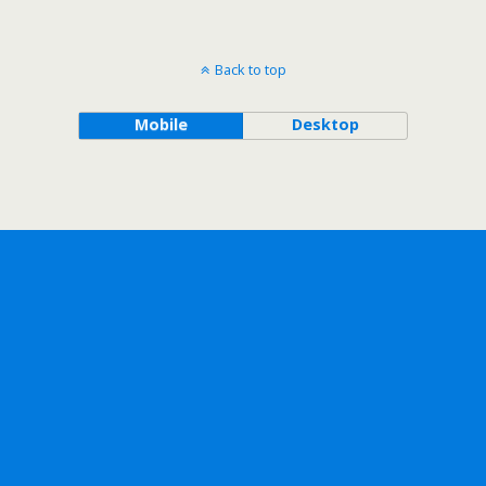
Back to top
Mobile
Desktop