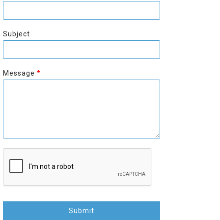
r
s
s
t
t
Subject
Message
*
Submit