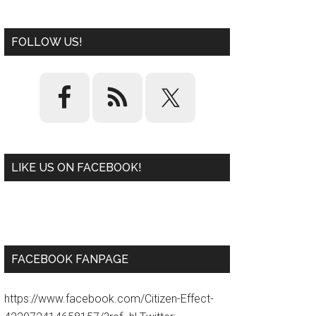
FOLLOW US!
LIKE US ON FACEBOOK!
W
or
d
P
re
ss
pl
ugi
n
FACEBOOK FANPAGE
https://www.facebook.com/Citizen-Effect-