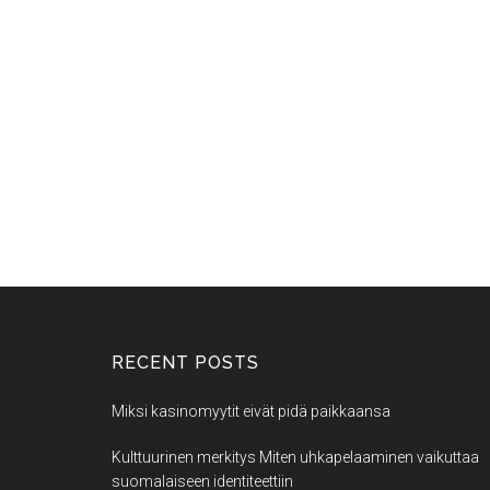
RECENT POSTS
Miksi kasinomyytit eivät pidä paikkaansa
Kulttuurinen merkitys Miten uhkapelaaminen vaikuttaa
suomalaiseen identiteettiin