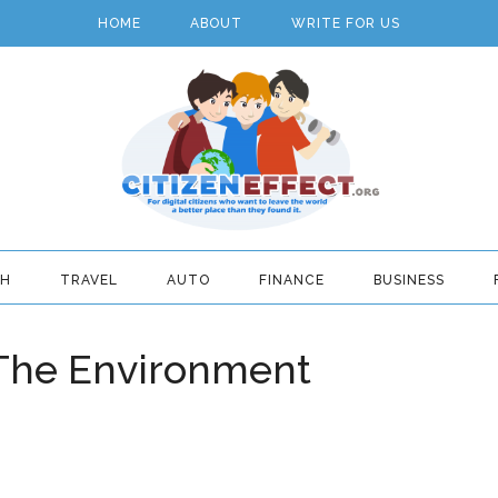
HOME
ABOUT
WRITE FOR US
TH
TRAVEL
AUTO
FINANCE
BUSINESS
 The Environment