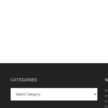
CATEGORIES
W
Categories
We
an
im
th