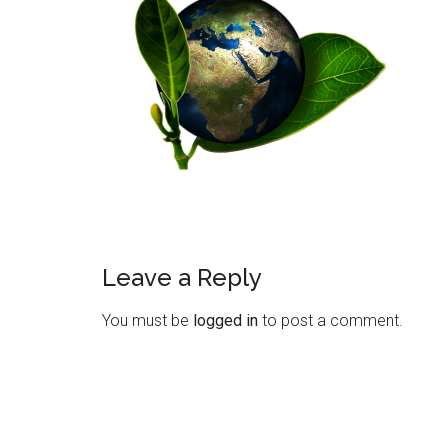
Leave a Reply
You must be
logged in
to post a comment.