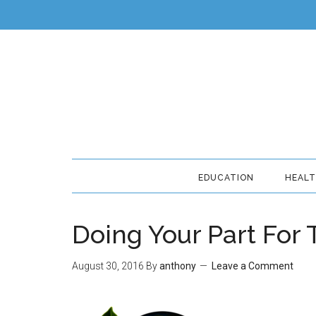
EDUCATION
HEAL
Doing Your Part For
August 30, 2016
By
anthony
Leave a Comment