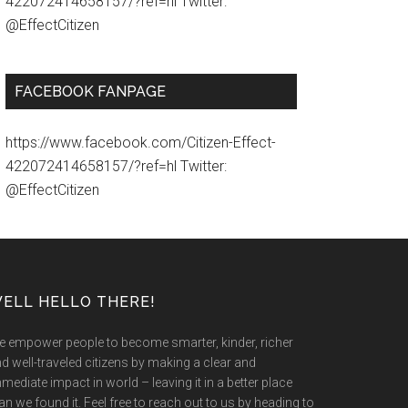
422072414658157/?ref=hl Twitter:
@EffectCitizen
FACEBOOK FANPAGE
https://www.facebook.com/Citizen-Effect-
422072414658157/?ref=hl Twitter:
@EffectCitizen
ELL HELLO THERE!
 empower people to become smarter, kinder, richer
d well-traveled citizens by making a clear and
mediate impact in world – leaving it in a better place
an we found it. Feel free to reach out to us by heading to