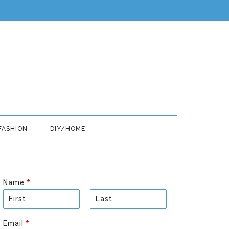
FASHION
DIY/HOME
Name
*
F
L
i
a
Email
*