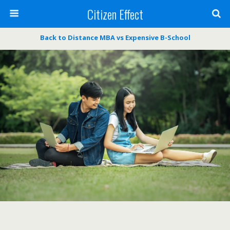
Citizen Effect
Back to Distance MBA vs Expensive B-School