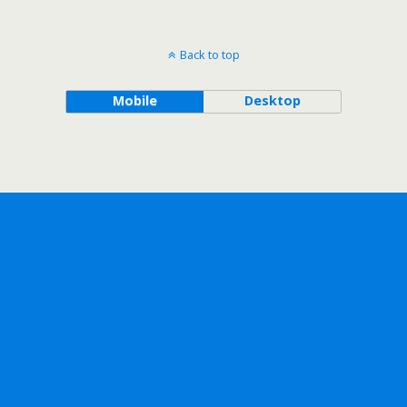
Back to top
Mobile
Desktop