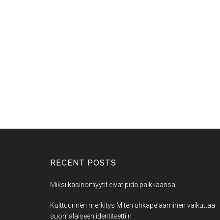
RECENT POSTS
Miksi kasinomyytit eivät pidä paikkaansa
Kulttuurinen merkitys Miten uhkapelaaminen vaikuttaa
suomalaiseen identiteettiin