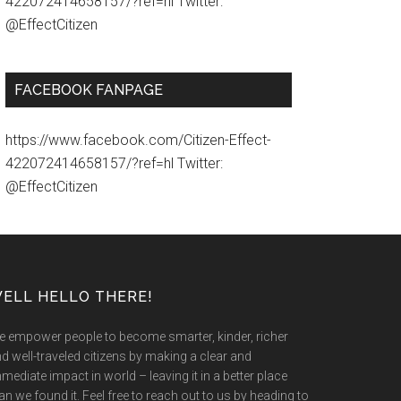
422072414658157/?ref=hl Twitter:
@EffectCitizen
FACEBOOK FANPAGE
https://www.facebook.com/Citizen-Effect-
422072414658157/?ref=hl Twitter:
@EffectCitizen
ELL HELLO THERE!
 empower people to become smarter, kinder, richer
d well-traveled citizens by making a clear and
mediate impact in world – leaving it in a better place
an we found it. Feel free to reach out to us by heading to