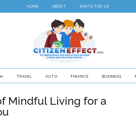
HOME
ABOUT
WRITE FOR US
TH
TRAVEL
AUTO
FINANCE
BUSINESS
f Mindful Living for a
ou