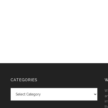
CATEGORIES
W
Categories
We
an
im
th