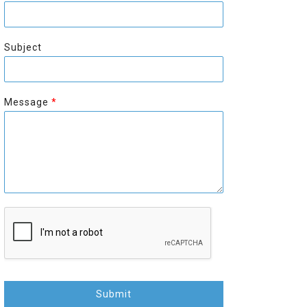
r
s
s
t
t
Subject
Message
*
Submit