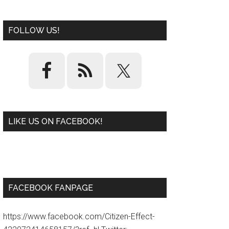
FOLLOW US!
LIKE US ON FACEBOOK!
W
or
d
P
re
ss
pl
ugi
n
FACEBOOK FANPAGE
https://www.facebook.com/Citizen-Effect-