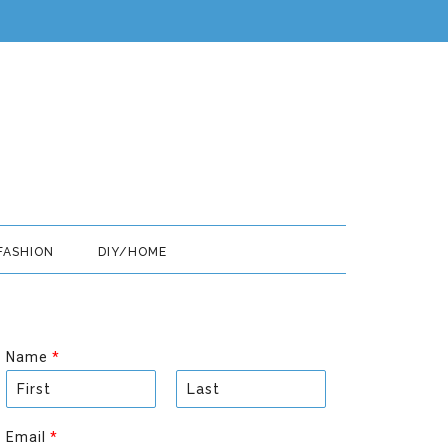
FASHION
DIY/HOME
Name
*
F
L
i
a
Email
*