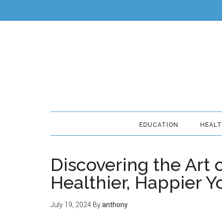
EDUCATION
HEAL
Discovering the Art o
Healthier, Happier Y
July 19, 2024
By
anthony