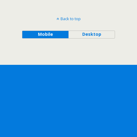
Back to top
Mobile
Desktop