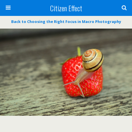
Citizen Effect
Back to Choosing the Right Focus in Macro Photography