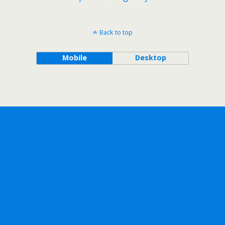
Back to top
Mobile
Desktop