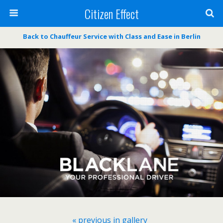
Citizen Effect
Back to Chauffeur Service with Class and Ease in Berlin
« previous in gallery