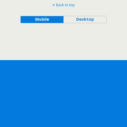
Back to top
Mobile
Desktop