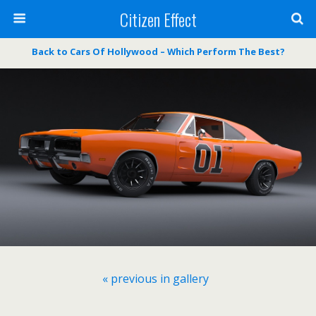
Citizen Effect
Back to Cars Of Hollywood – Which Perform The Best?
« previous in gallery