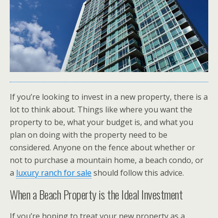
If you’re looking to invest in a new property, there is a
lot to think about. Things like where you want the
property to be, what your budget is, and what you
plan on doing with the property need to be
considered. Anyone on the fence about whether or
not to purchase a mountain home, a beach condo, or
a
luxury ranch for sale
should follow this advice.
When a Beach Property is the Ideal Investment
If you’re hoping to treat your new property as a