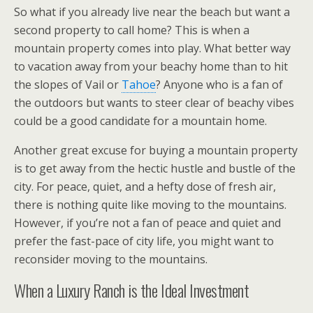
So what if you already live near the beach but want a
second property to call home? This is when a
mountain property comes into play. What better way
to vacation away from your beachy home than to hit
the slopes of Vail or
Tahoe
? Anyone who is a fan of
the outdoors but wants to steer clear of beachy vibes
could be a good candidate for a mountain home.
Another great excuse for buying a mountain property
is to get away from the hectic hustle and bustle of the
city. For peace, quiet, and a hefty dose of fresh air,
there is nothing quite like moving to the mountains.
However, if you’re not a fan of peace and quiet and
prefer the fast-pace of city life, you might want to
reconsider moving to the mountains.
When a Luxury Ranch is the Ideal Investment