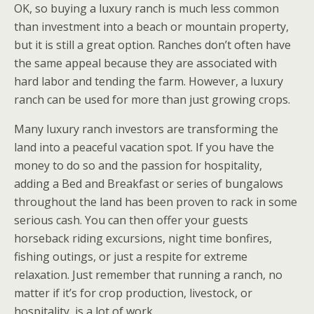
OK, so buying a luxury ranch is much less common
than investment into a beach or mountain property,
but it is still a great option. Ranches don’t often have
the same appeal because they are associated with
hard labor and tending the farm. However, a luxury
ranch can be used for more than just growing crops.
Many luxury ranch investors are transforming the
land into a peaceful vacation spot. If you have the
money to do so and the passion for hospitality,
adding a Bed and Breakfast or series of bungalows
throughout the land has been proven to rack in some
serious cash. You can then offer your guests
horseback riding excursions, night time bonfires,
fishing outings, or just a respite for extreme
relaxation. Just remember that running a ranch, no
matter if it’s for crop production, livestock, or
hospitality, is a lot of work.