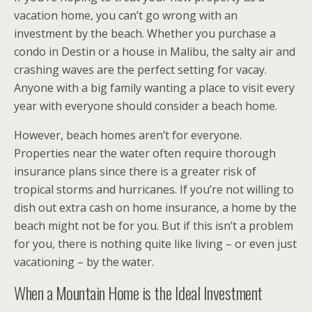
vacation home, you can’t go wrong with an
investment by the beach. Whether you purchase a
condo in Destin or a house in Malibu, the salty air and
crashing waves are the perfect setting for vacay.
Anyone with a big family wanting a place to visit every
year with everyone should consider a beach home.
However, beach homes aren’t for everyone.
Properties near the water often require thorough
insurance plans since there is a greater risk of
tropical storms and hurricanes. If you’re not willing to
dish out extra cash on home insurance, a home by the
beach might not be for you. But if this isn’t a problem
for you, there is nothing quite like living – or even just
vacationing – by the water.
When a Mountain Home is the Ideal Investment