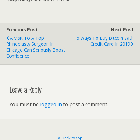
Previous Post
Next Post
A Visit To A Top
6 Ways To Buy Bitcoin With
Rhinoplasty Surgeon In
Credit Card In 2019
Chicago Can Seriously Boost
Confidence
Leave a Reply
You must be
logged in
to post a comment.
Back to top