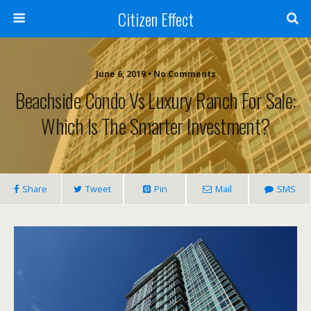
Citizen Effect
June 6, 2019 • No Comments
Beachside Condo Vs Luxury Ranch For Sale:
Which Is The Smarter Investment?
Share
Tweet
Pin
Mail
SMS