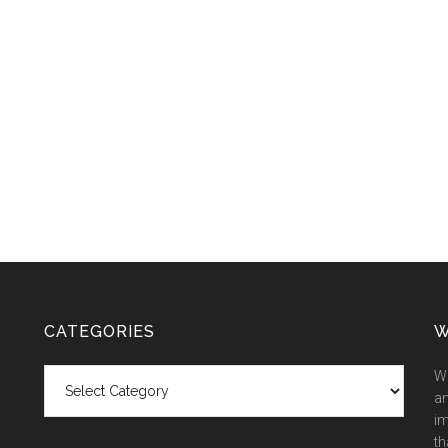
CATEGORIES
W
Categories
We
an
im
th