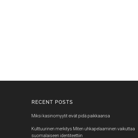
RECENT POSTS
Miksi kasinomyytit eivät pidä paikkaansa
Kulttuurinen merkitys Miten uhkapelaaminen vaikuttaa
suomalaiseen identiteettiin