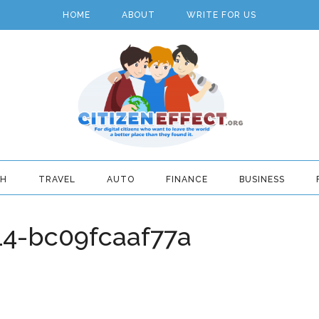
HOME
ABOUT
WRITE FOR US
TH
TRAVEL
AUTO
FINANCE
BUSINESS
4-bc09fcaaf77a