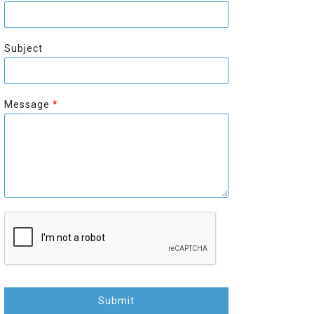
r
s
s
t
t
Subject
Message
*
Submit