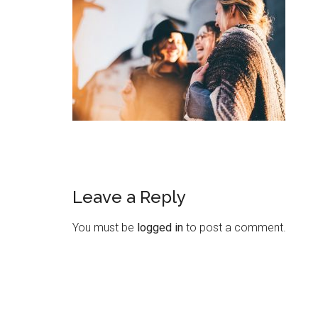
Leave a Reply
You must be
logged in
to post a comment.