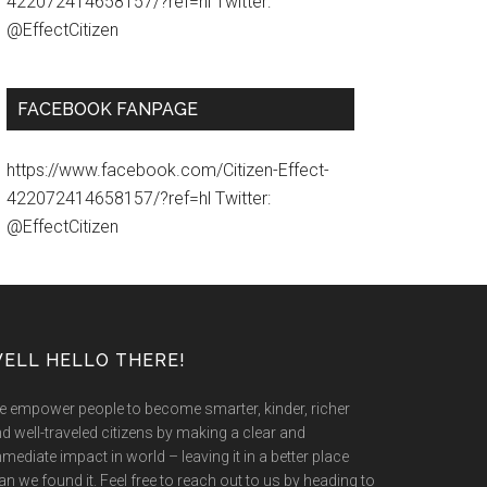
422072414658157/?ref=hl Twitter:
@EffectCitizen
FACEBOOK FANPAGE
https://www.facebook.com/Citizen-Effect-
422072414658157/?ref=hl Twitter:
@EffectCitizen
ELL HELLO THERE!
 empower people to become smarter, kinder, richer
d well-traveled citizens by making a clear and
mediate impact in world – leaving it in a better place
an we found it. Feel free to reach out to us by heading to