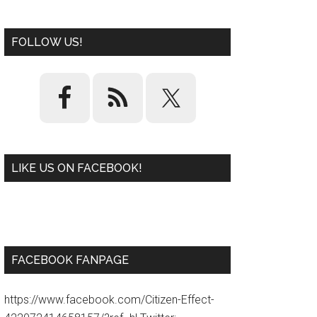
FOLLOW US!
LIKE US ON FACEBOOK!
W
or
d
P
re
ss
pl
ugi
n
FACEBOOK FANPAGE
https://www.facebook.com/Citizen-Effect-