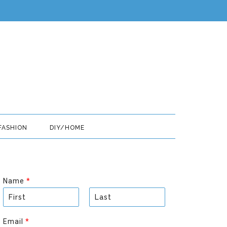
FASHION
DIY/HOME
Name
*
F
L
i
a
Email
*