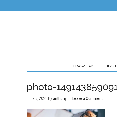
EDUCATION
HEAL
photo-149143859091
June 9, 2021
By
anthony
Leave a Comment