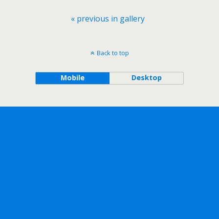
« previous in gallery
Back to top
Mobile
Desktop