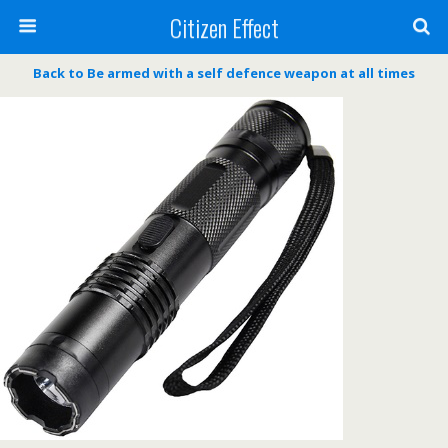
Citizen Effect
Back to Be armed with a self defence weapon at all times