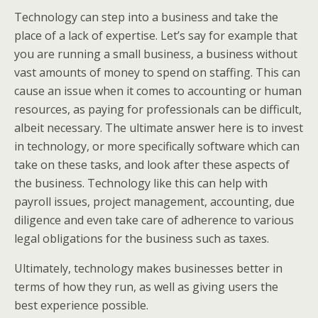
Technology can step into a business and take the
place of a lack of expertise. Let’s say for example that
you are running a small business, a business without
vast amounts of money to spend on staffing. This can
cause an issue when it comes to accounting or human
resources, as paying for professionals can be difficult,
albeit necessary. The ultimate answer here is to invest
in technology, or more specifically software which can
take on these tasks, and look after these aspects of
the business. Technology like this can help with
payroll issues, project management, accounting, due
diligence and even take care of adherence to various
legal obligations for the business such as taxes.
Ultimately, technology makes businesses better in
terms of how they run, as well as giving users the
best experience possible.