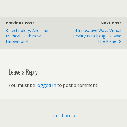
Previous Post
Next Post
Technology And The
4 Innovative Ways Virtual
Medical Field: New
Reality Is Helping Us Save
Innovations!
The Planet
Leave a Reply
You must be
logged in
to post a comment.
Back to top