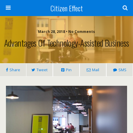
Citizen Effect
March 28, 2018 • No Comments
Advantages Of Technology-Assisted Business
Share
Tweet
Pin
Mail
SMS