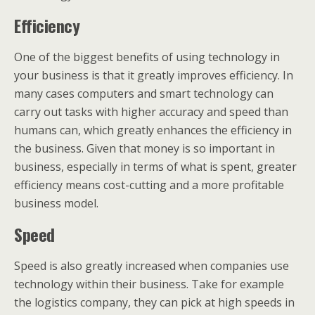
Efficiency
One of the biggest benefits of using technology in
your business is that it greatly improves efficiency. In
many cases computers and smart technology can
carry out tasks with higher accuracy and speed than
humans can, which greatly enhances the efficiency in
the business. Given that money is so important in
business, especially in terms of what is spent, greater
efficiency means cost-cutting and a more profitable
business model.
Speed
Speed is also greatly increased when companies use
technology within their business. Take for example
the logistics company, they can pick at high speeds in