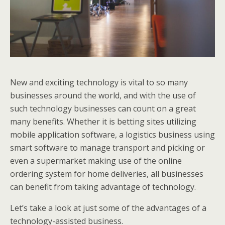
New and exciting technology is vital to so many
businesses around the world, and with the use of
such technology businesses can count on a great
many benefits. Whether it is betting sites utilizing
mobile application software, a logistics business using
smart software to manage transport and picking or
even a supermarket making use of the online
ordering system for home deliveries, all businesses
can benefit from taking advantage of technology.
Let’s take a look at just some of the advantages of a
technology-assisted business.