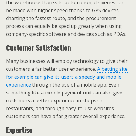
the warehouse thanks to automation, deliveries can
be made with higher speed thanks to GPS devices
charting the fastest route, and the procurement
process can equally be sped up greatly when using
company-specific software and devices such as PDAs.
Customer Satisfaction
Many businesses will employ technology to give their
customers a far better user experience.
A betting site
for example can give its users a speedy and mobile
experience
through the use of a mobile app. Even
something like a mobile payment unit can also give
customers a better experience in shops or
restaurants, and through easy-to-use websites,
customers can have a far greater overall experience.
Expertise