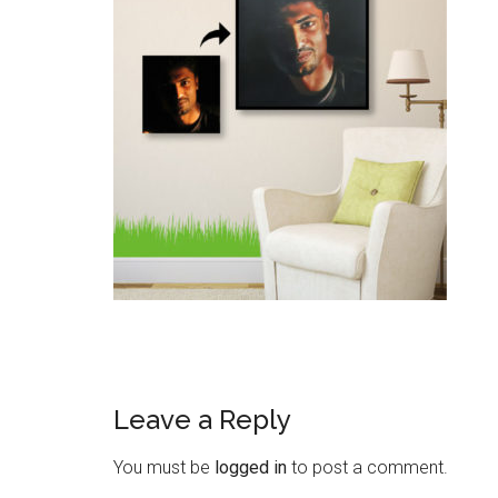
Leave a Reply
You must be
logged in
to post a comment.