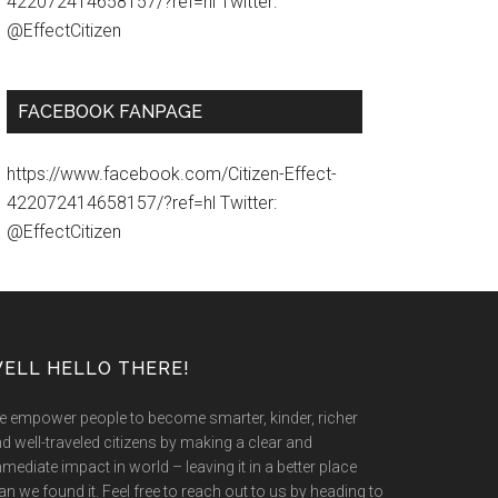
422072414658157/?ref=hl Twitter:
@EffectCitizen
FACEBOOK FANPAGE
https://www.facebook.com/Citizen-Effect-
422072414658157/?ref=hl Twitter:
@EffectCitizen
ELL HELLO THERE!
 empower people to become smarter, kinder, richer
d well-traveled citizens by making a clear and
mediate impact in world – leaving it in a better place
an we found it. Feel free to reach out to us by heading to