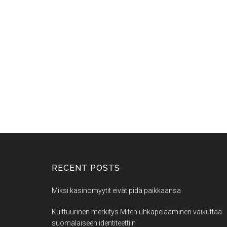
RECENT POSTS
Miksi kasinomyytit eivät pidä paikkaansa
Kulttuurinen merkitys Miten uhkapelaaminen vaikuttaa
suomalaiseen identiteettiin