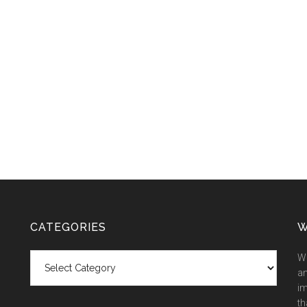
CATEGORIES
W
Categories
We
an
im
th