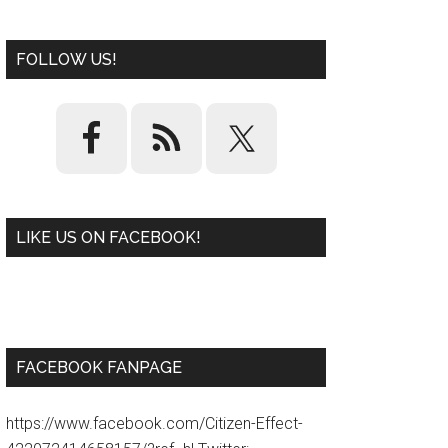
FOLLOW US!
LIKE US ON FACEBOOK!
W
or
d
P
re
ss
pl
ugi
n
FACEBOOK FANPAGE
https://www.facebook.com/Citizen-Effect-