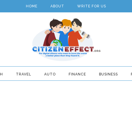
HOME
ABOUT
WRITE FOR US
TH
TRAVEL
AUTO
FINANCE
BUSINESS