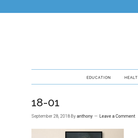
EDUCATION
HEAL
18-01
September 28, 2018
By
anthony
Leave a Comment