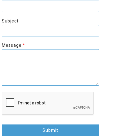
r
s
s
t
t
Subject
Message
*
Submit