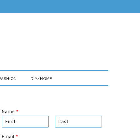
FASHION
DIY/HOME
Name
*
F
L
i
a
Email
*