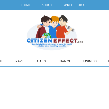
HOME
ABOUT
WRITE FOR US
TH
TRAVEL
AUTO
FINANCE
BUSINESS