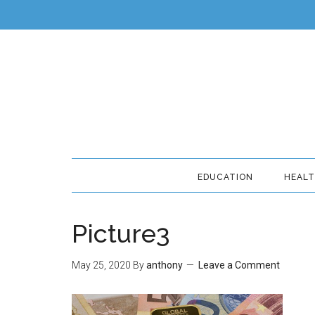
EDUCATION
HEAL
Picture3
May 25, 2020
By
anthony
Leave a Comment