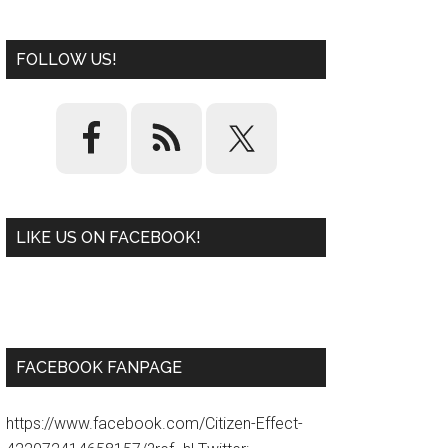
FOLLOW US!
LIKE US ON FACEBOOK!
W
or
d
P
re
ss
pl
ugi
n
FACEBOOK FANPAGE
https://www.facebook.com/Citizen-Effect-