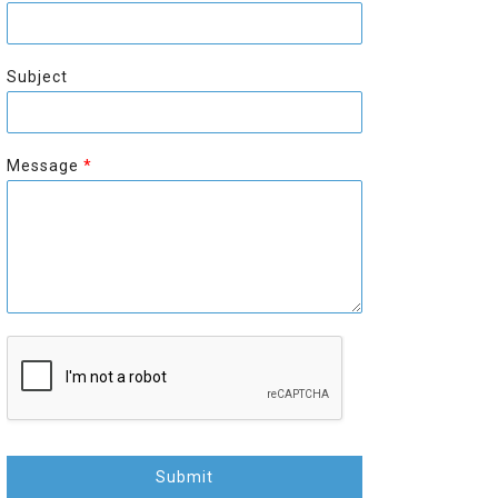
r
s
s
t
t
Subject
Message
*
Submit