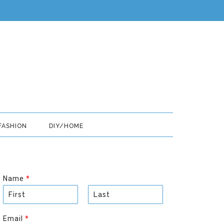
FASHION
DIY/HOME
Name
*
F
L
i
a
Email
*