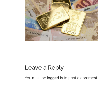
Leave a Reply
You must be
logged in
to post a comment.