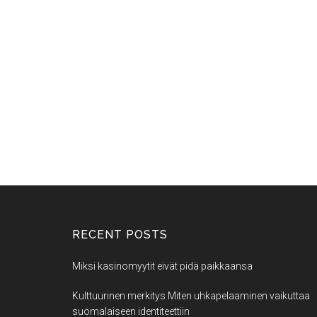
RECENT POSTS
Miksi kasinomyytit eivät pidä paikkaansa
Kulttuurinen merkitys Miten uhkapelaaminen vaikuttaa
suomalaiseen identiteettiin