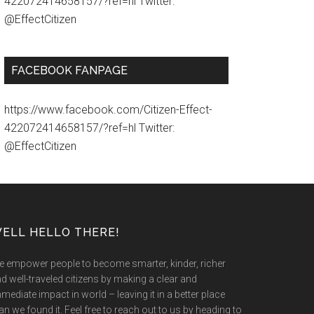
422072414658157/?ref=hl Twitter:
@EffectCitizen
FACEBOOK FANPAGE
https://www.facebook.com/Citizen-Effect-
422072414658157/?ref=hl Twitter:
@EffectCitizen
ELL HELLO THERE!
 empower people to become smarter, kinder, richer
d well-traveled citizens by making a clear and
mediate impact in world – leaving it in a better place
an we found it. Feel free to reach out to us by heading to