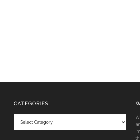
CATEGORIES
W
Categories
We
an
im
th