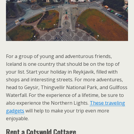
For a group of young and adventurous friends,
Iceland is one country that should be on the top of
your list. Start your holiday in Reykjavik, filled with
shops and interesting streets. For more adventures,
head to Geysir, Thingvellir National Park, and Gullfoss
Waterfall. For the experience of a lifetime, be sure to
also experience the Northern Lights.
These traveling
gadgets
will help to make your trip even more
enjoyable.
Rent a Cotswold Cottage