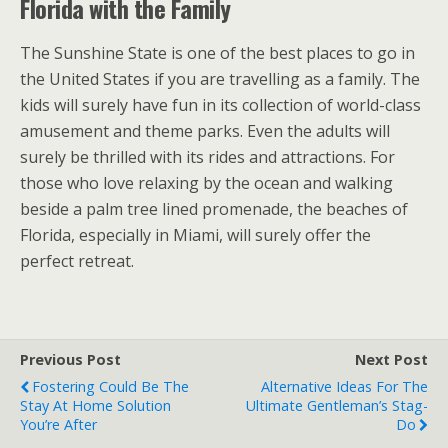
Florida with the Family
The Sunshine State is one of the best places to go in
the United States if you are travelling as a family. The
kids will surely have fun in its collection of world-class
amusement and theme parks. Even the adults will
surely be thrilled with its rides and attractions. For
those who love relaxing by the ocean and walking
beside a palm tree lined promenade, the beaches of
Florida, especially in Miami, will surely offer the
perfect retreat.
Previous Post
Next Post
Fostering Could Be The
Alternative Ideas For The
Stay At Home Solution
Ultimate Gentleman’s Stag-
You’re After
Do