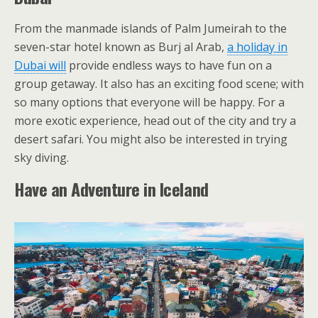
From the manmade islands of Palm Jumeirah to the
seven-star hotel known as Burj al Arab,
a holiday in
Dubai will
provide endless ways to have fun on a
group getaway. It also has an exciting food scene; with
so many options that everyone will be happy. For a
more exotic experience, head out of the city and try a
desert safari. You might also be interested in trying
sky diving.
Have an Adventure in Iceland