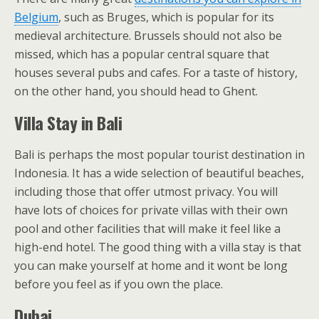
Belgium
, such as Bruges, which is popular for its
medieval architecture. Brussels should not also be
missed, which has a popular central square that
houses several pubs and cafes. For a taste of history,
on the other hand, you should head to Ghent.
Villa Stay in Bali
Bali is perhaps the most popular tourist destination in
Indonesia. It has a wide selection of beautiful beaches,
including those that offer utmost privacy. You will
have lots of choices for private villas with their own
pool and other facilities that will make it feel like a
high-end hotel. The good thing with a villa stay is that
you can make yourself at home and it wont be long
before you feel as if you own the place.
Dubai