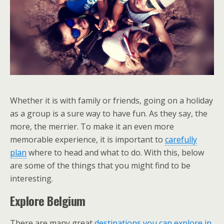
Whether it is with family or friends, going on a holiday
as a group is a sure way to have fun. As they say, the
more, the merrier. To make it an even more
memorable experience, it is important to
carefully
plan
where to head and what to do. With this, below
are some of the things that you might find to be
interesting.
Explore Belgium
There are many great
destinations you can explore in