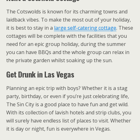
The Cotswolds is known for its charming towns and
laidback vibes. To make the most out of your holiday,
it is best to stay in a
large self-catering cottage
. These
cottages will be complete with the facilities that you
need for an epic group holiday, during the summer
you can have BBQs and the whole group can relax in
the private garden whilst soaking up the sun.
Get Drunk in Las Vegas
Planning an epic trip with boys? Whether it is a stag
party, birthday, or even if you’re just celebrating life,
The Sin City is a good place to have fun and get wild.
With its collection of lavish hotels and strip clubs, you
will surely have endless list of places to visit. Whether
it is day or night, fun is everywhere in Vegas.