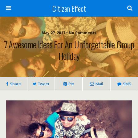
Citizen Effect
May 27, 2017 • No Comments
7 Awesome Ideas For An Unforgettable Group
Holiday
Share
Tweet
Pin
Mail
SMS