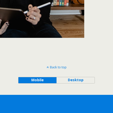
Back to top
Mobile
Desktop