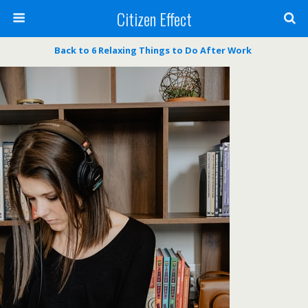
Citizen Effect
Back to 6 Relaxing Things to Do After Work