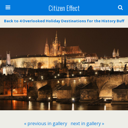
Citizen Effect
Back to 4 Overlooked Holiday Destinations for the History Buff
« previous in gallery
next in gallery »