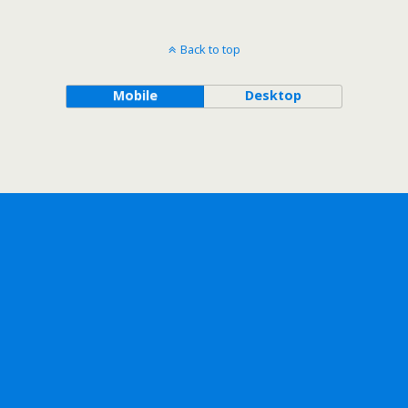
Back to top
Mobile
Desktop