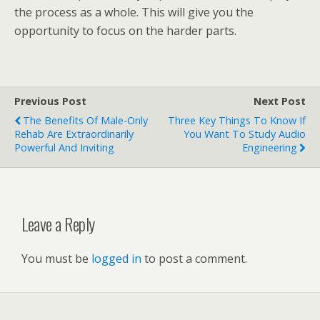
the process as a whole. This will give you the
opportunity to focus on the harder parts.
Previous Post
Next Post
The Benefits Of Male-Only
Three Key Things To Know If
Rehab Are Extraordinarily
You Want To Study Audio
Powerful And Inviting
Engineering
Leave a Reply
You must be
logged in
to post a comment.