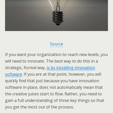
Source
If you want your organization to reach new levels, you
will need to innovate. The best way to do this in a
strategic, formal way,
is by installing innovation
software
. If you are at that point, however, you will
quickly find that just because you have innovation
software in place, does not automatically mean that
the creative juices start to flow. Rather, you need to
gain a full understanding of three key things so that
you get the most out of the process.