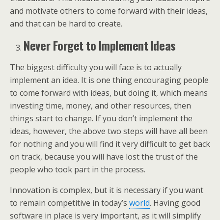
and motivate others to come forward with their ideas,
and that can be hard to create.
Never Forget to Implement Ideas
The biggest difficulty you will face is to actually
implement an idea. It is one thing encouraging people
to come forward with ideas, but doing it, which means
investing time, money, and other resources, then
things start to change. If you don’t implement the
ideas, however, the above two steps will have all been
for nothing and you will find it very difficult to get back
on track, because you will have lost the trust of the
people who took part in the process.
Innovation is complex, but it is necessary if you want
to remain competitive in today’s
world
. Having good
software in place is very important, as it will simplify