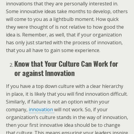
innovations that they are personally interested in.
Some innovative ideas take months to develop, others
will come to you as a lightbulb moment. How quick
they were thought of is not relative to how good the
idea is. Remember, as well, that if your organization
has only just started with the process of innovation,
that you all have to gain some experience.
Know that Your Culture Can Work for
or against Innovation
If you have a top down culture with a clear hierarchy
in place, it is likely that you will find innovation difficult.
Similarly, if failure is not an option within your
company,
innovation
will not work. So, if your
organization’s culture stands in the way of innovation,
then your first innovative idea should be to change
that culture. This means ensuring your leaders inspire