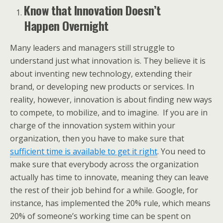
Know that Innovation Doesn’t
Happen Overnight
Many leaders and managers still struggle to
understand just what innovation is. They believe it is
about inventing new technology, extending their
brand, or developing new products or services. In
reality, however, innovation is about finding new ways
to compete, to mobilize, and to imagine. If you are in
charge of the innovation system within your
organization, then you have to make sure that
sufficient time is available to get it right
. You need to
make sure that everybody across the organization
actually has time to innovate, meaning they can leave
the rest of their job behind for a while. Google, for
instance, has implemented the 20% rule, which means
20% of someone’s working time can be spent on