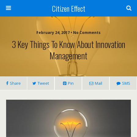
Citizen Effect
February 24, 2017 • No Comments
3 Key Things To Know About Innovation
Management
Share
Tweet
Pin
Mail
SMS