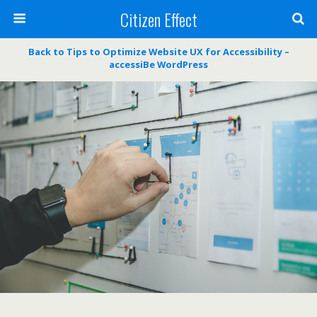
Citizen Effect
Back to Tips to Optimize Website UX for Accessibility –
accessiBe WordPress