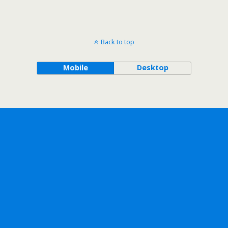
Back to top
Mobile
Desktop