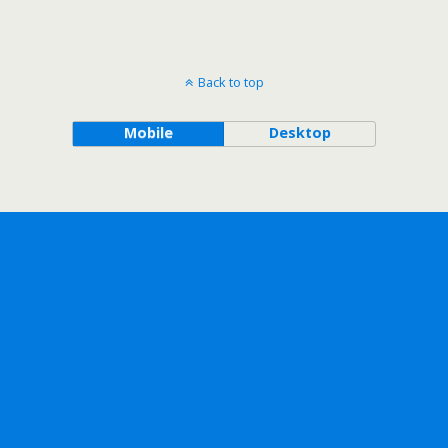
Back to top
Mobile
Desktop