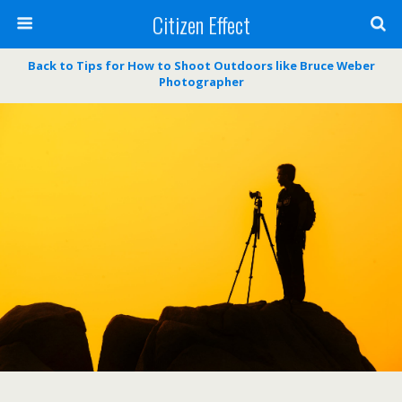
Citizen Effect
Back to Tips for How to Shoot Outdoors like Bruce Weber
Photographer