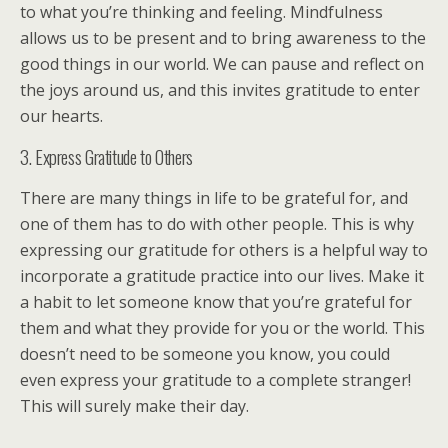
to what you’re thinking and feeling. Mindfulness
allows us to be present and to bring awareness to the
good things in our world. We can pause and reflect on
the joys around us, and this invites gratitude to enter
our hearts.
3. Express Gratitude to Others
There are many things in life to be grateful for, and
one of them has to do with other people. This is why
expressing our gratitude for others is a helpful way to
incorporate a gratitude practice into our lives. Make it
a habit to let someone know that you’re grateful for
them and what they provide for you or the world. This
doesn’t need to be someone you know, you could
even express your gratitude to a complete stranger!
This will surely make their day.