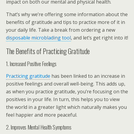
impact on both our mental and physical health.
That’s why we’re offering some information about the
benefits of gratitude and tips to practice more of it in
your daily life. Take a break from ordering a new
disposable microblading tool
, and let’s get right into it!
The Benefits of Practicing Gratitude
1. Increased Positive Feelings
Practicing gratitude
has been linked to an increase in
positive feelings and overall well-being. This adds up,
as when you practice gratitude, you’re focusing on the
positives in your life. In turn, this helps you to view
the world in a greater light which naturally makes you
feel happier and more peaceful.
2. Improves Mental Health Symptoms