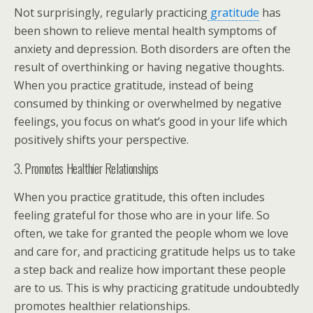
Not surprisingly, regularly practicing
gratitude
has
been shown to relieve mental health symptoms of
anxiety and depression. Both disorders are often the
result of overthinking or having negative thoughts.
When you practice gratitude, instead of being
consumed by thinking or overwhelmed by negative
feelings, you focus on what’s good in your life which
positively shifts your perspective.
3. Promotes Healthier Relationships
When you practice gratitude, this often includes
feeling grateful for those who are in your life. So
often, we take for granted the people whom we love
and care for, and practicing gratitude helps us to take
a step back and realize how important these people
are to us. This is why practicing gratitude undoubtedly
promotes healthier relationships.