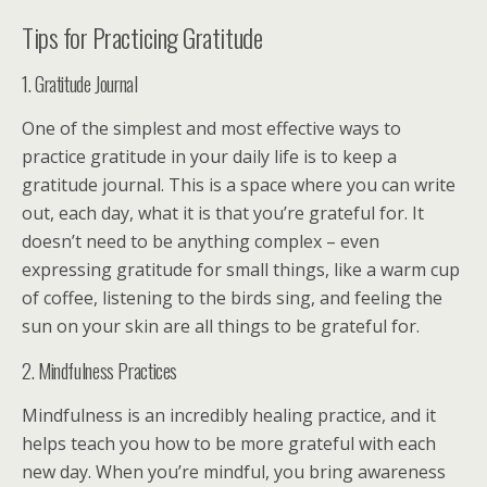
Tips for Practicing Gratitude
1. Gratitude Journal
One of the simplest and most effective ways to
practice gratitude in your daily life is to keep a
gratitude journal. This is a space where you can write
out, each day, what it is that you’re grateful for. It
doesn’t need to be anything complex – even
expressing gratitude for small things, like a warm cup
of coffee, listening to the birds sing, and feeling the
sun on your skin are all things to be grateful for.
2. Mindfulness Practices
Mindfulness is an incredibly healing practice, and it
helps teach you how to be more grateful with each
new day. When you’re mindful, you bring awareness