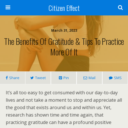
Citizen Effect
March 31, 2023
The Benefits Of Gratitude & Tips To Practice
More Of It
Share
Tweet
Pin
Mail
SMS
It’s all too easy to get consumed with our day-to-day
lives and not take a moment to stop and appreciate all
the good that exists around us and within us. Yet,
research has shown time and time again, that
practicing gratitude can have a profound positive