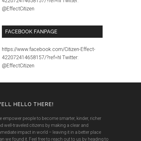
422072414658157/?ref=hl Twitter:
@EffectCitizen
FACEBOOK FANPAGE
https://www.facebook.com/Citizen-Effect-
422072414658157/?ref=hl Twitter:
@EffectCitizen
ELL HELLO THERE!
 empower people to become smarter, kinder, richer
d well-traveled citizens by making a clear and
mediate impact in world – leaving it in a better place
an we found it. Feel free to reach out to us by heading to