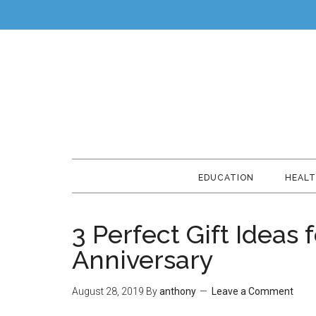
EDUCATION
HEAL
3 Perfect Gift Ideas
Anniversary
August 28, 2019
By
anthony
Leave a Comment