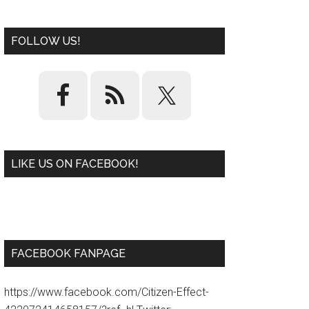
FOLLOW US!
LIKE US ON FACEBOOK!
W
or
d
P
re
ss
pl
ugi
n
FACEBOOK FANPAGE
https://www.facebook.com/Citizen-Effect-