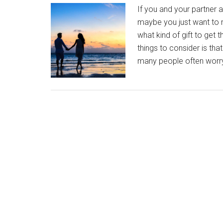
If you and your partner a
maybe you just want to 
what kind of gift to get
things to consider is tha
many people often worry