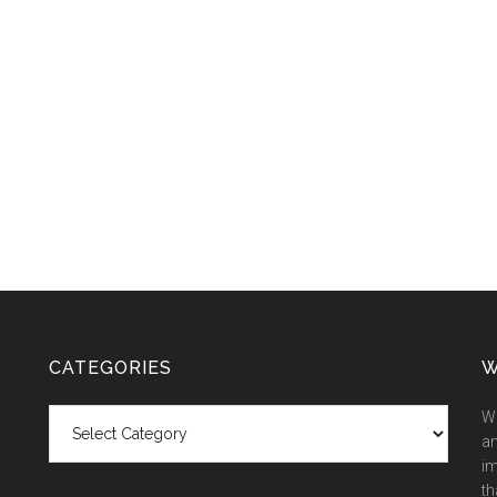
CATEGORIES
W
Categories
We
an
im
th