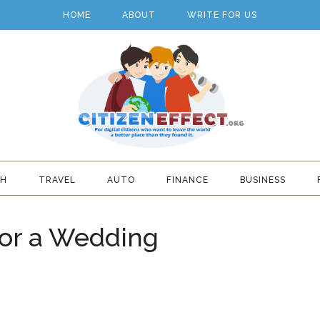
HOME
ABOUT
WRITE FOR US
TH
TRAVEL
AUTO
FINANCE
BUSINESS
 for a Wedding