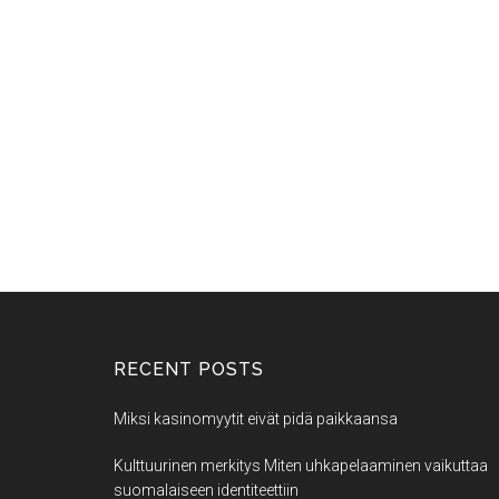
RECENT POSTS
Miksi kasinomyytit eivät pidä paikkaansa
Kulttuurinen merkitys Miten uhkapelaaminen vaikuttaa
suomalaiseen identiteettiin