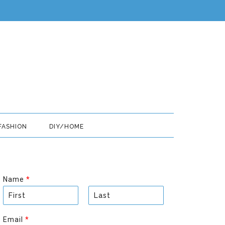
FASHION
DIY/HOME
Name
*
F
L
i
a
Email
*