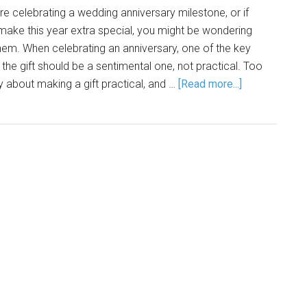
re celebrating a wedding anniversary milestone, or if
make this year extra special, you might be wondering
 them. When celebrating an anniversary, one of the key
t the gift should be a sentimental one, not practical. Too
 about making a gift practical, and …
[Read more...]