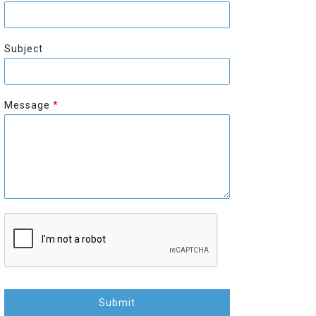
r
s
s
t
t
Subject
Message
*
Submit