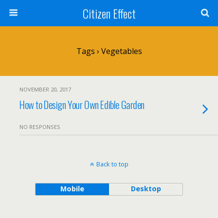
Citizen Effect
Tags › Vegetables
NOVEMBER 20, 2017
How to Design Your Own Edible Garden
NO RESPONSES
Back to top
Mobile
Desktop