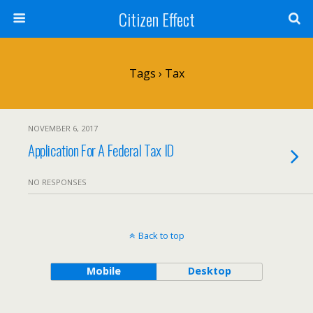
Citizen Effect
Tags › Tax
NOVEMBER 6, 2017
Application For A Federal Tax ID
NO RESPONSES
Back to top
Mobile
Desktop