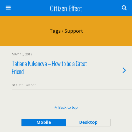
Citizen Effect
Tags › Support
MAY 10, 2019
Tatiana Kukanova – How to be a Great
Friend
NO RESPONSES
Back to top
Mobile
Desktop