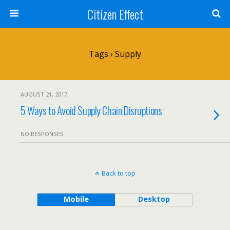
Citizen Effect
Tags › Supply
AUGUST 21, 2017
5 Ways to Avoid Supply Chain Disruptions
NO RESPONSES
Back to top
Mobile
Desktop