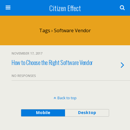
Citizen Effect
Tags › Software Vendor
NOVEMBER 17, 2017
How to Choose the Right Software Vendor
NO RESPONSES
Back to top
Mobile
Desktop