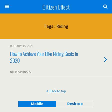
Citizen Effect
Tags › Riding
JANUARY 15, 2020
How to Achieve Your Bike Riding Goals In
2020
NO RESPONSES
Back to top
Mobile
Desktop