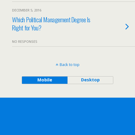
DECEMBER 5, 2016
Which Political Management Degree Is
Right for You?
NO RESPONSES
Back to top
Mobile
Desktop