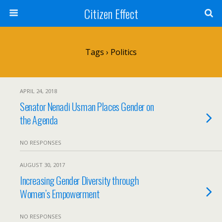
Citizen Effect
Tags › Politics
APRIL 24, 2018
Senator Nenadi Usman Places Gender on
the Agenda
NO RESPONSES
AUGUST 30, 2017
Increasing Gender Diversity through
Women’s Empowerment
NO RESPONSES