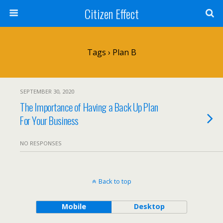
Citizen Effect
Tags › Plan B
SEPTEMBER 30, 2020
The Importance of Having a Back Up Plan
For Your Business
NO RESPONSES
Back to top
Mobile
Desktop