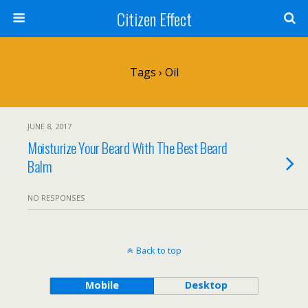
Citizen Effect
Tags › Oil
JUNE 8, 2017
Moisturize Your Beard With The Best Beard
Balm
NO RESPONSES
Back to top
Mobile
Desktop