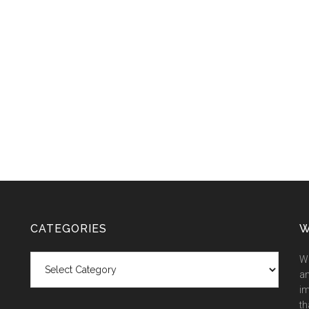
CATEGORIES
W
Categories
We
an
im
th