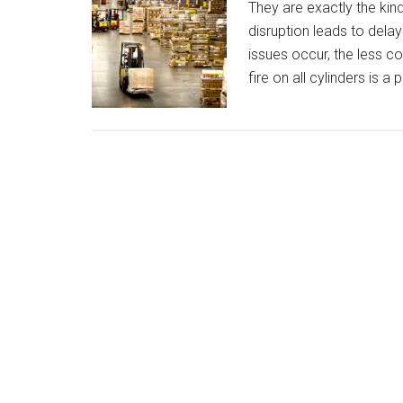
They are exactly the kind
disruption leads to dela
issues occur, the less 
fire on all cylinders is a 