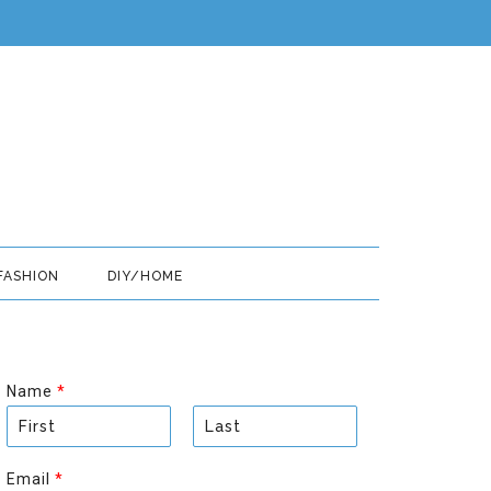
FASHION
DIY/HOME
Name
*
F
L
i
a
Email
*