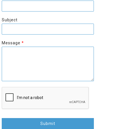
r
s
s
t
t
Subject
Message
*
Submit