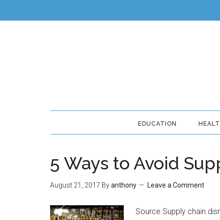
EDUCATION
HEAL
5 Ways to Avoid Sup
August 21, 2017
By
anthony
Leave a Comment
Source Supply chain dis