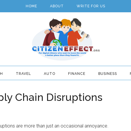
HOME
ABOUT
WRITE FOR US
TH
TRAVEL
AUTO
FINANCE
BUSINESS
ply Chain Disruptions
ruptions are more than just an occasional annoyance.