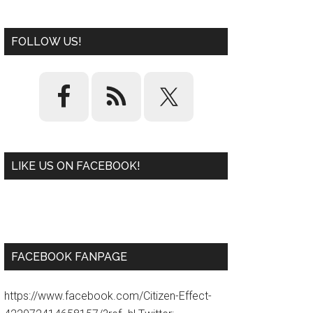
FOLLOW US!
LIKE US ON FACEBOOK!
W
or
d
P
re
ss
pl
ugi
n
FACEBOOK FANPAGE
https://www.facebook.com/Citizen-Effect-