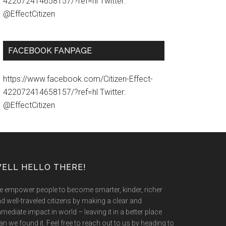
422072414658157/?ref=hl Twitter:
@EffectCitizen
FACEBOOK FANPAGE
https://www.facebook.com/Citizen-Effect-
422072414658157/?ref=hl Twitter:
@EffectCitizen
ELL HELLO THERE!
 empower people to become smarter, kinder, richer
d well-traveled citizens by making a clear and
mediate impact in world – leaving it in a better place
an we found it. Feel free to reach out to us by heading to