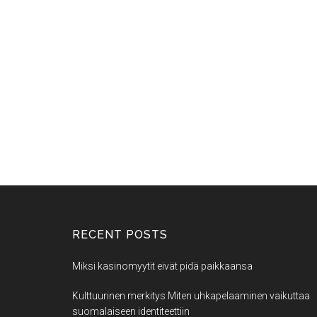
RECENT POSTS
Miksi kasinomyytit eivät pidä paikkaansa
Kulttuurinen merkitys Miten uhkapelaaminen vaikuttaa
suomalaiseen identiteettiin