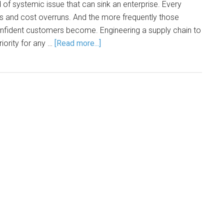
 of systemic issue that can sink an enterprise. Every
ys and cost overruns. And the more frequently those
confident customers become. Engineering a supply chain to
priority for any …
[Read more...]