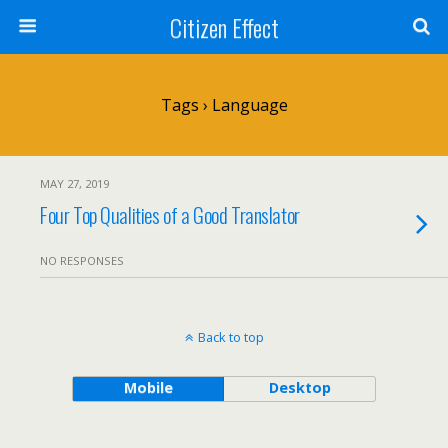
Citizen Effect
Tags › Language
MAY 27, 2019
Four Top Qualities of a Good Translator
NO RESPONSES
Back to top
Mobile
Desktop