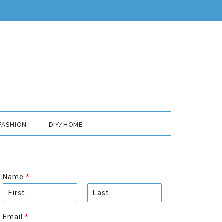
FASHION
DIY/HOME
Name
*
F
L
i
a
Email
*