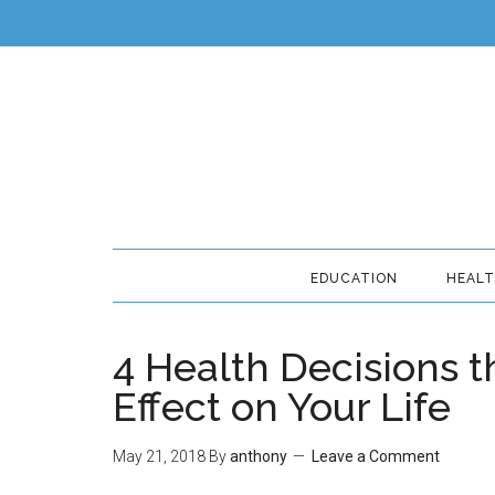
EDUCATION
HEAL
4 Health Decisions t
Effect on Your Life
May 21, 2018
By
anthony
Leave a Comment