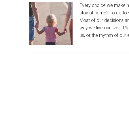
Every choice we make h
stay at home? To go to w
Most of our decisions a
way we live our lives. Pla
us, or the rhythm of our 