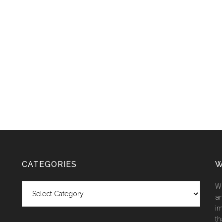
CATEGORIES
W
Categories
We
an
im
th