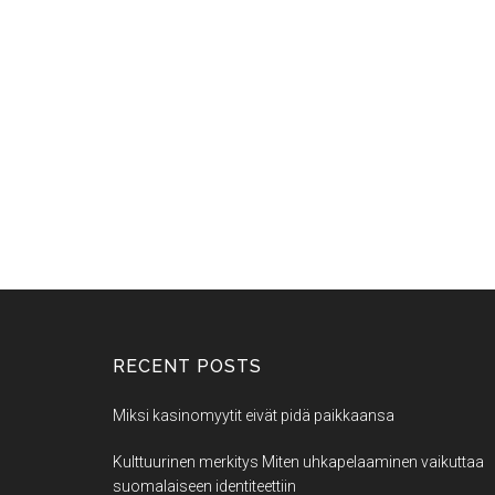
RECENT POSTS
Miksi kasinomyytit eivät pidä paikkaansa
Kulttuurinen merkitys Miten uhkapelaaminen vaikuttaa
suomalaiseen identiteettiin