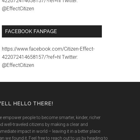
422072414658157/?ref=hl Twitter:
@EffectCitizen
FACEBOOK FANPAGE
https://www.facebook.com/Citizen-Effect-
422072414658157/?ref=hl Twitter:
@EffectCitizen
ELL HELLO THERE!
 empower people to become smarter, kinder, richer
d well-traveled citizens by making a clear and
mediate impact in world – leaving it in a better place
an we found it. Feel free to reach out to us by heading to