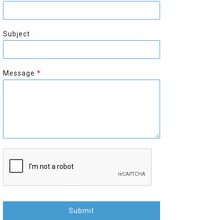
r
s
s
t
t
Subject
Message
*
Submit