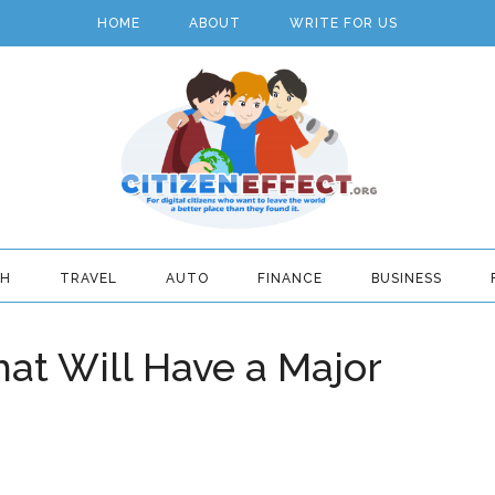
HOME
ABOUT
WRITE FOR US
TH
TRAVEL
AUTO
FINANCE
BUSINESS
hat Will Have a Major