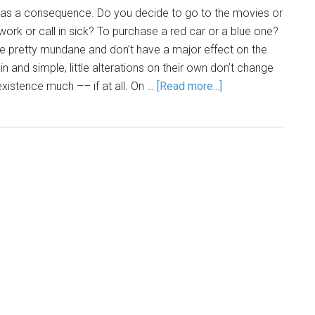
as a consequence. Do you decide to go to the movies or
ork or call in sick? To purchase a red car or a blue one?
re pretty mundane and don’t have a major effect on the
in and simple, little alterations on their own don’t change
existence much –– if at all. On …
[Read more...]