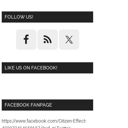
FOLLOW US!
LIKE US ON FACEBOOK!
W
or
d
P
re
ss
pl
ugi
n
FACEBOOK FANPAGE
https://www.facebook.com/Citizen-Effect-