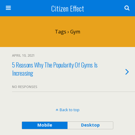
Citizen Effect
Tags › Gym
APRIL 10, 2021
5 Reasons Why The Popularity Of Gyms Is
Increasing
NO RESPONSES
Back to top
Mobile
Desktop