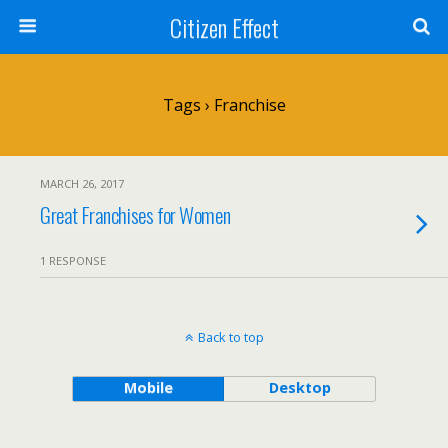
Citizen Effect
Tags › Franchise
MARCH 26, 2017
Great Franchises for Women
1 RESPONSE
Back to top
Mobile
Desktop