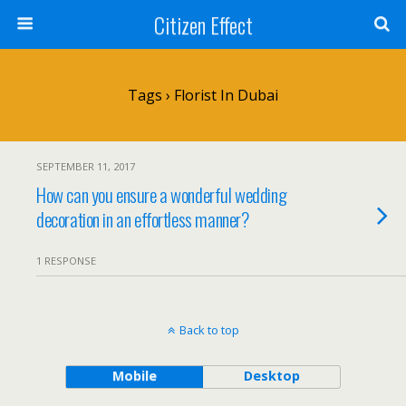
Citizen Effect
Tags › Florist In Dubai
SEPTEMBER 11, 2017
How can you ensure a wonderful wedding
decoration in an effortless manner?
1 RESPONSE
Back to top
Mobile
Desktop