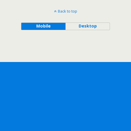
Back to top
Mobile
Desktop