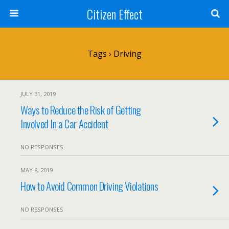
Citizen Effect
Tags › Driving
JULY 31, 2019
Ways to Reduce the Risk of Getting
Involved In a Car Accident
NO RESPONSES
MAY 8, 2019
How to Avoid Common Driving Violations
NO RESPONSES